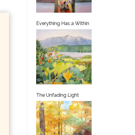
Everything Has a Within
The Unfading Light