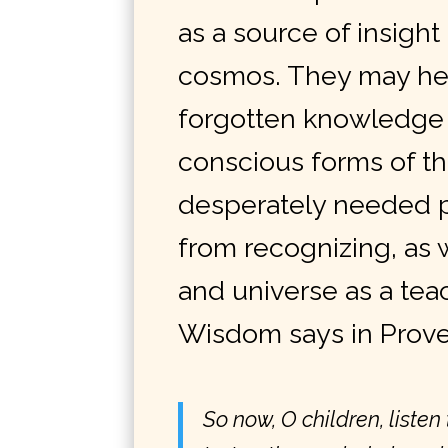
as a source of insight
cosmos. They may hel
forgotten knowledge 
conscious
forms
of th
desperately needed p
from recognizing, as 
and universe as a tea
Wisdom says in Prove
So now, O children, listen