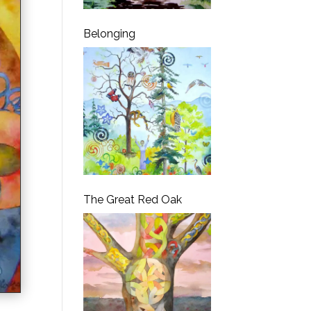
Belonging
The Great Red Oak