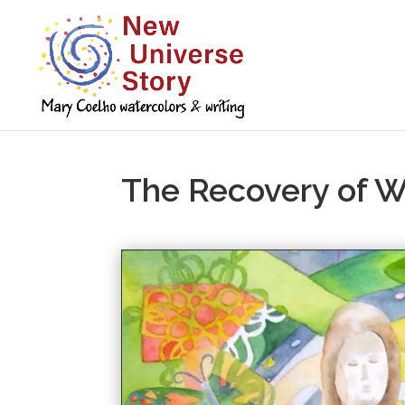
The Recovery of 