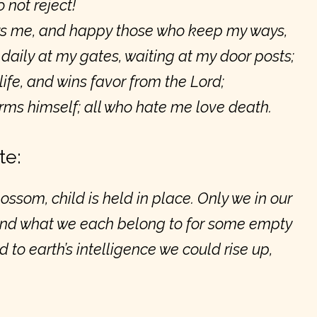
 not reject!
s me, and happy those who keep my ways,
aily at my gates, waiting at my door posts;
life, and wins favor from the Lord;
ms himself; all who hate me love death.
te:
ossom, child is held in place. Only we in our
ond what we each belong to for some empty
 to earth’s intelligence we could rise up,