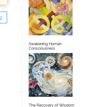
g
Awakening Human
Consciousness
The Recovery of Wisdom