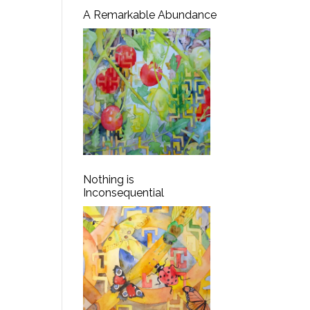
A Remarkable Abundance
Nothing is
Inconsequential