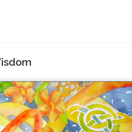
Wisdom