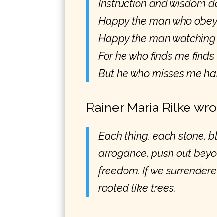
Instruction and wisdom do
Happy the man who obey
Happy the man watching d
For he who finds me finds 
But he who misses me har
Rainer Maria Rilke wro
Each thing, each stone, bl
arrogance, push out bey
freedom. If we surrendered
rooted like trees.