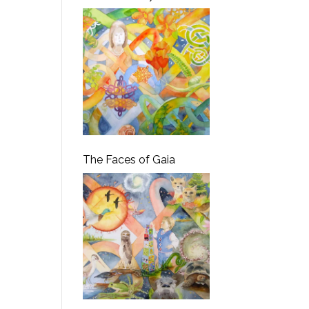
The Faces of Gaia