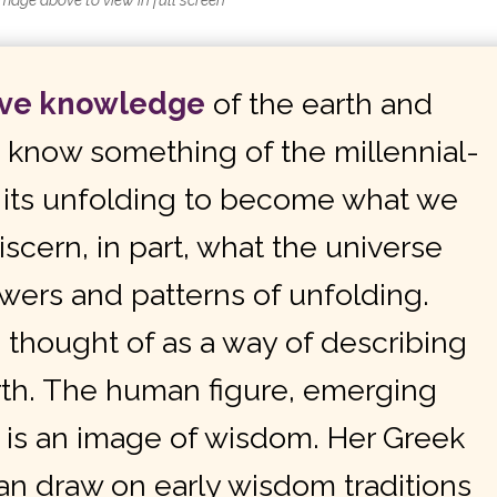
image above to view in full screen
ave knowledge
of the earth and
d know something of the
millennia
l-
f its unfolding to become what we
scern, in part, what the universe
owers and patterns of unfolding.
thought of as a way of describing
rth. The human figure, emerging
t, is an image of wisdom. Her Greek
an draw on early wisdom traditions