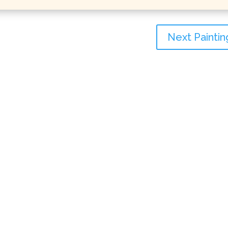
Next Paintin