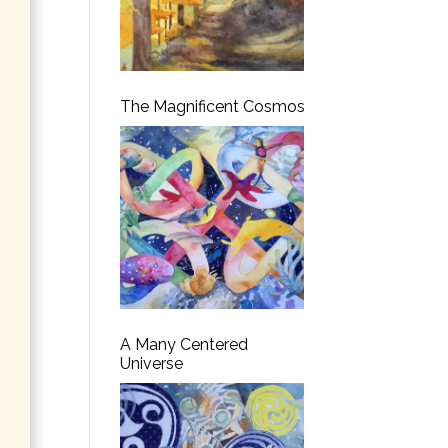
The Magnificent Cosmos
A Many Centered
Universe