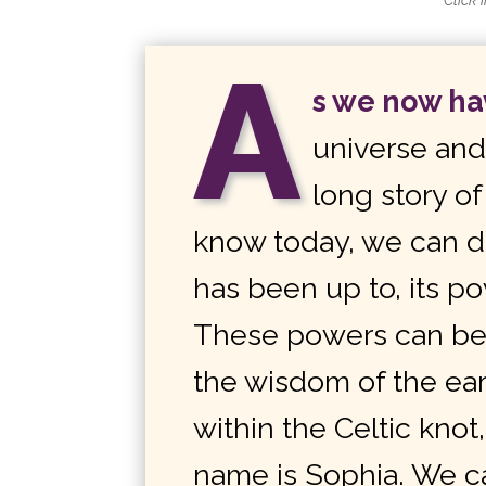
Click 
A
s we now h
universe an
long story o
know today, we can di
has been up to, its p
These powers can be 
the wisdom of the ea
within the Celtic kno
name is Sophia. We c