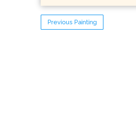
Previous Painting