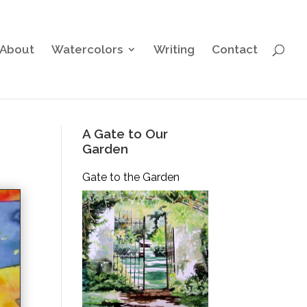
About
Watercolors
Writing
Contact
A Gate to Our
Garden
Gate to the Garden