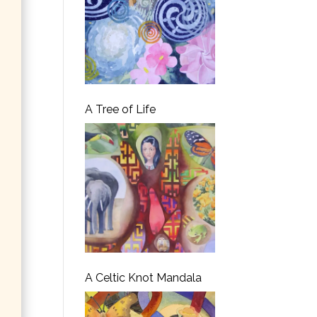
A Tree of Life
A Celtic Knot Mandala