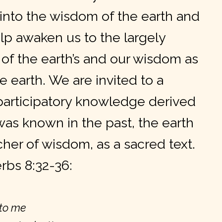
 into the wisdom of the earth and
p awaken us to the largely
of the earth’s and our wisdom
as
e earth. We are invited to a
articipatory knowledge derived
was known in the past, the earth
cher of wisdom, as a sacred text.
rbs 8:32-36:
 to me