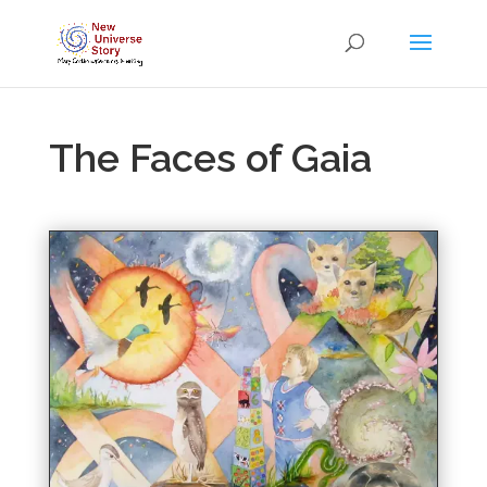
The Faces of Gaia