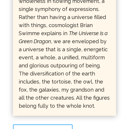
wholeness in flowing movement, a
single symphony of expressions.
Rather than having a universe filled
with things, cosmologist Brian
Swimme explains in
The Universe Is a
Green Dragon
, we are enveloped by
a universe that is a single, energetic
event, a whole, a unified, multiform
and glorious outpouring of being.
The diversification of the earth
includes, the tortoise, the owl, the
fox, the galaxies, my grandson and
all the other creatures. All the figures
belong fully to the whole knot.