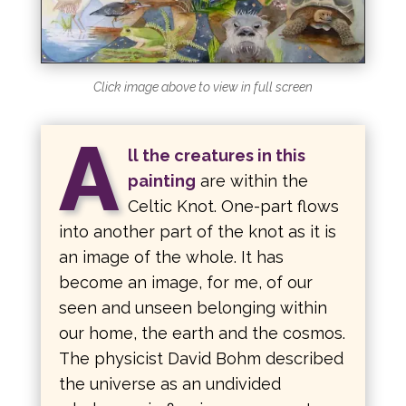
Click image above to view in full screen
A
ll the creatures in this
painting
are within the
Celtic Knot. One-part flows
into another part of the knot as it is
an image of the whole. It has
become an image, for me, of our
seen and unseen belonging within
our home, the earth and the cosmos.
The physicist David Bohm described
the universe as an undivided