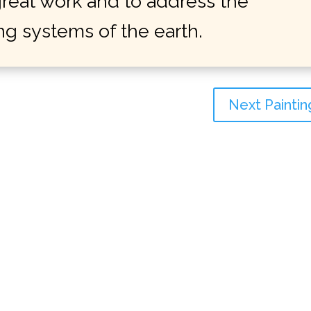
 great work and to address the
ing systems of the earth.
Next Paintin