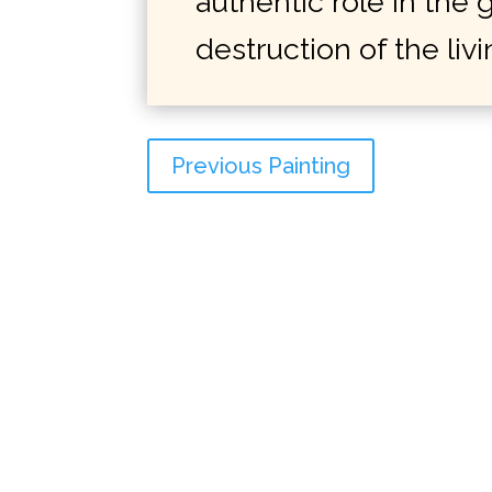
authentic role in the
destruction of the liv
Previous Painting