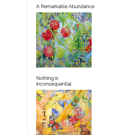
A Remarkable Abundance
Nothing is
Inconsequential