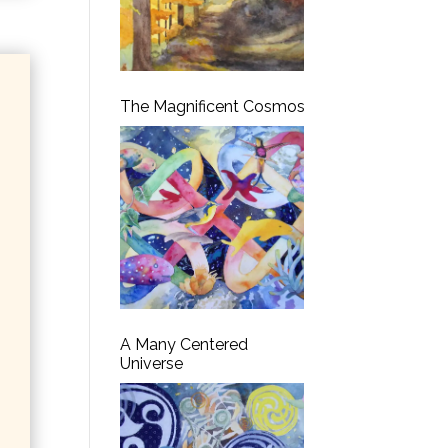
The Magnificent Cosmos
A Many Centered
Universe