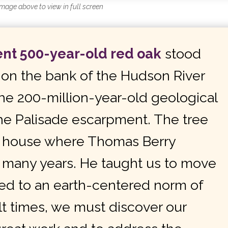
image above to view in full screen
ent 500-year-old red oak
stood
y on the bank of the Hudson River
he 200-million-year-old geological
he Palisade escarpment. The tree
he house where Thomas Berry
r many years. He taught us to move
d to an earth-centered norm of
cult times, we must discover our