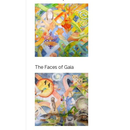
The Faces of Gaia