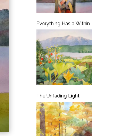
Everything Has a Within
The Unfading Light