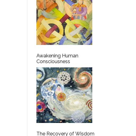
Awakening Human
Consciousness
The Recovery of Wisdom