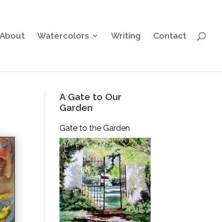
About
Watercolors
Writing
Contact
A Gate to Our
Garden
Gate to the Garden