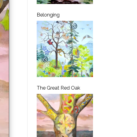
Belonging
The Great Red Oak