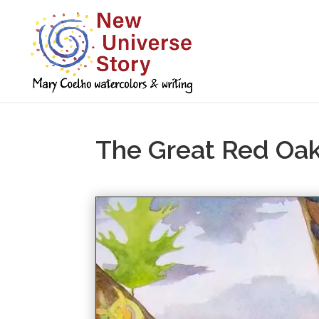
The Great Red Oa