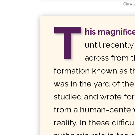
Click 
T
his magnific
until recentl
across from t
formation known as t
was in the yard of t
studied and wrote fo
from a human-centere
reality. In these diffi