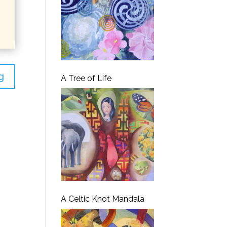
g
A Tree of Life
A Celtic Knot Mandala