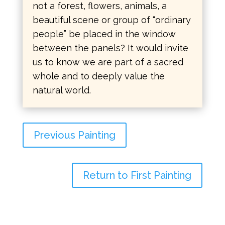
not a forest, flowers, animals, a
beautiful scene or group of “ordinary
people” be placed in the window
between the panels? It would invite
us to know we are part of a sacred
whole and to deeply value the
natural world.
Previous Painting
Return to First Painting