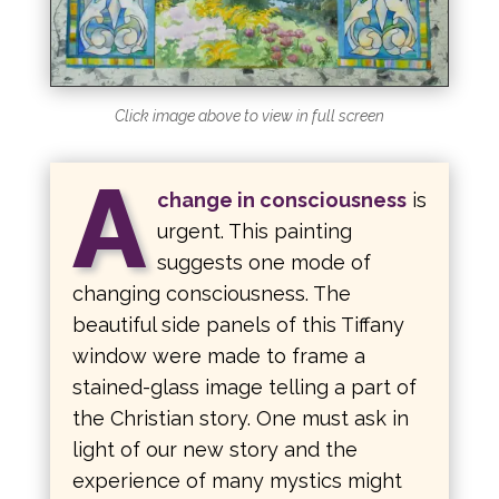
Click image above to view in full screen
A
change in consciousness
is
urgent. This painting
suggests one mode of
changing consciousness. The
beautiful side panels of this Tiffany
window were made to frame a
stained-glass image telling a part of
the Christian story. One must ask in
light of our new story and the
experience of many mystics might