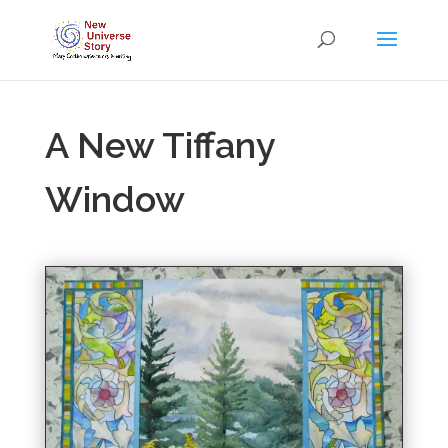
A New Tiffany
Window