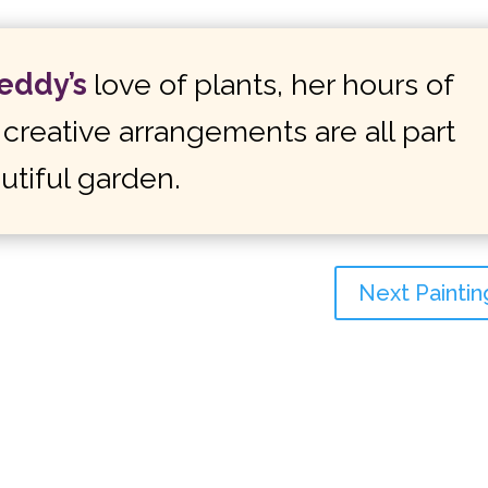
Teddy’s
love of plants, her hours of
creative arrangements are all part
utiful garden.
Next Paintin