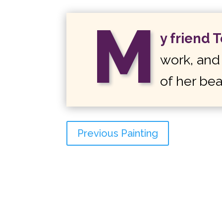
M
y friend 
work, and 
of her bea
Previous Painting