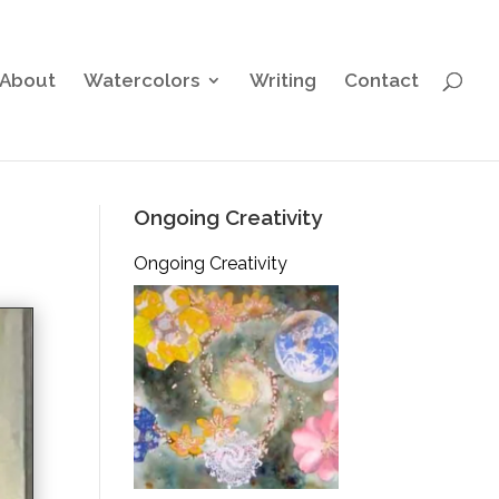
About
Watercolors
Writing
Contact
Ongoing Creativity
Ongoing Creativity