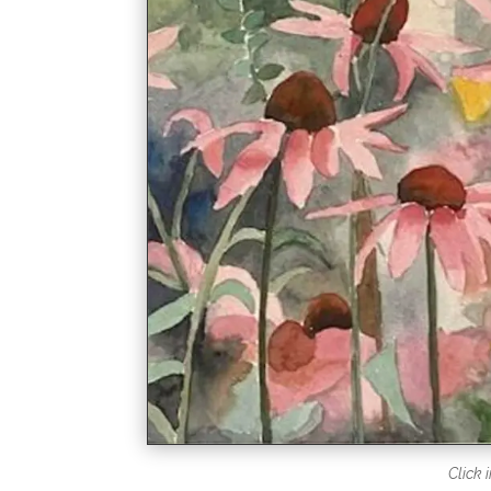
Click 