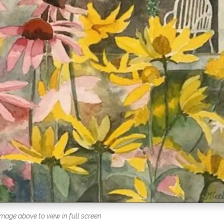
image above to view in full screen