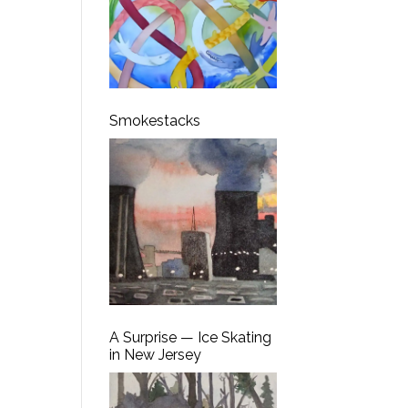
Smokestacks
A Surprise — Ice Skating
in New Jersey