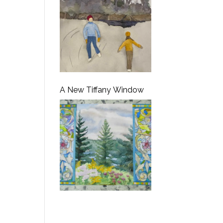
A New Tiffany Window